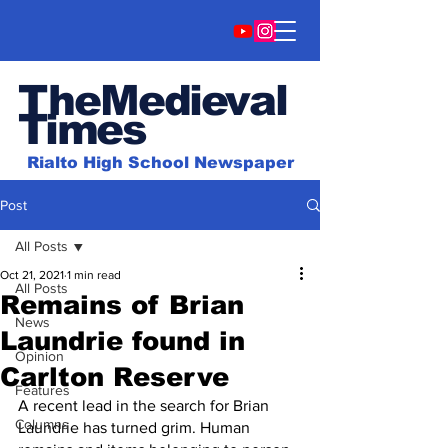
TheMedieval
Time
s
Rialto High School Newspaper
Post
All Posts
Oct 21, 2021
1 min read
All Posts
Remains of Brian
News
Laundrie found in
Opinion
Carlton Reserve
Features
A recent lead in the search for Brian 
Columns
Laundrie has turned grim. Human 