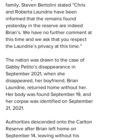
family, Steven Bertolini stated “Chris 
and Roberta Laundrie have been 
informed that the remains found 
yesterday in the reserve are indeed 
Brian’s. We have no further comment at 
this time and we ask that you respect 
the Laundrie’s privacy at this time.”
The nation was drawn to the case of 
Gabby Petito’s disappearance in 
September 2021, when she 
disappeared, her boyfriend, Brian 
Laundrie, returned home without her. 
Her body was found September 19, and 
her corpse was identified on September 
21, 2021.
Authorities descended onto the Carlton 
Reserve after Brian left home on 
September 14, leaving without his 