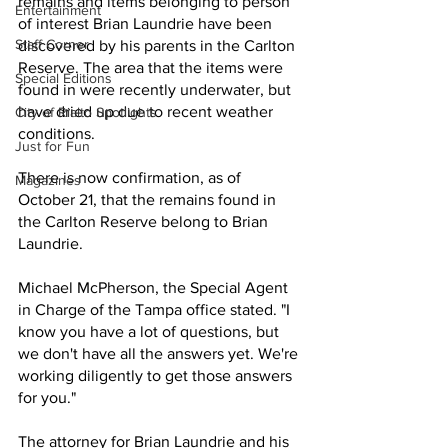
remains and items belonging to person 
Entertainment
of interest Brian Laundrie have been 
Staff Corner
discovered by his parents in the Carlton 
Reserve. The area that the items were 
Special Editions
found in were recently underwater, but 
have dried up due to recent weather 
City of Rialto Spotlights
conditions.
Just for Fun
There is now confirmation, as of 
Magazines
October 21, that the remains found in 
the Carlton Reserve belong to Brian 
Laundrie.
Michael McPherson, the Special Agent 
in Charge of the Tampa office stated. "I 
know you have a lot of questions, but 
we don't have all the answers yet. We're 
working diligently to get those answers 
for you."
The attorney for Brian Laundrie and his 