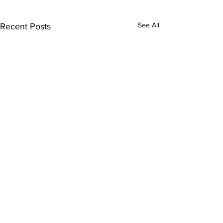
See All
Recent Posts
1 Comment