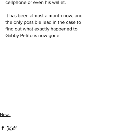
cellphone or even his wallet. 
It has been almost a month now, and 
the only possible lead in the case to 
find out what exactly happened to 
Gabby Petito is now gone.
News