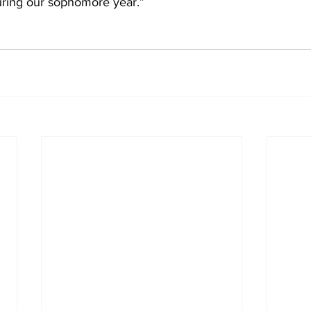
uring our sophomore year.”