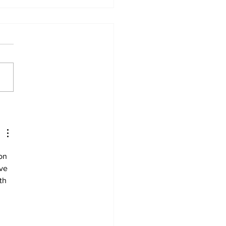
urney to healing
on 
ve 
th 