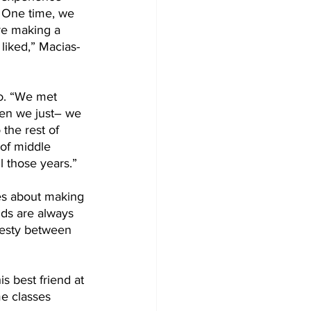
. One time, we 
re making a 
liked,” Macias-
o. “We met 
hen we just– we 
 the rest of 
 of middle 
l those years.” 
res about making 
nds are always 
nesty between 
s best friend at 
me classes 