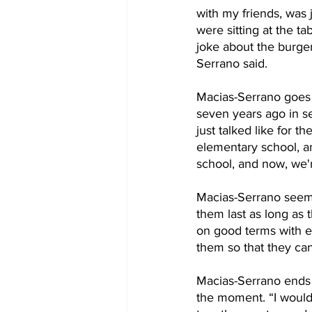
with my friends, was 
were sitting at the t
joke about the burger
Serrano said.
Macias-Serrano goes 
seven years ago in se
just talked like for th
elementary school, an
school, and now, we're
Macias-Serrano seemed
them last as long as 
on good terms with ea
them so that they ca
Macias-Serrano ends o
the moment. “I would 