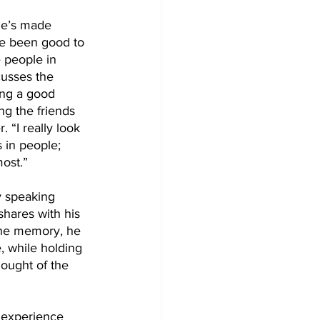
he’s made 
ve been good to 
 people in 
usses the 
ing a good 
ng the friends 
 “I really look 
 in people; 
ost.” 
 speaking 
hares with his 
the memory, he 
, while holding 
hought of the 
 experience 