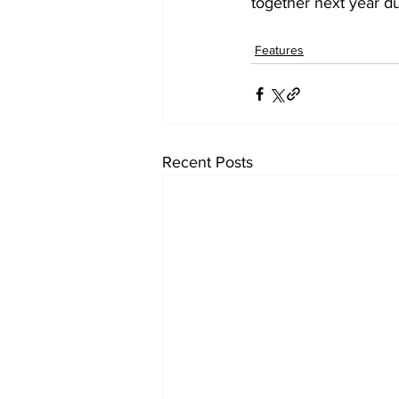
together next year d
Features
Recent Posts