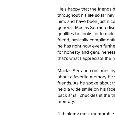
He’s happy that the friends 
throughout his life so far ha
him, and have been just nice
general. Macias-Serrano disc
qualities he looks for in mak
friend, basically complimenti
he has right now even further.
for honesty and genuineness
that’s what I appreciate the m
Macias-Serrano continues by
about a favorite memory he s
friends. As he spoke about 
held a wide smile on his face
back small chuckles at the t
memory. 
“I think my most memorable