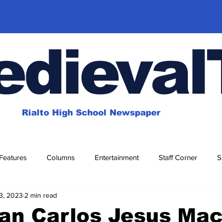
dieval
Rialto High School Newspaper
Features
Columns
Entertainment
Staff Corner
S
3, 2023
2 min read
for Fun
Magazines
an Carlos Jesus Mac