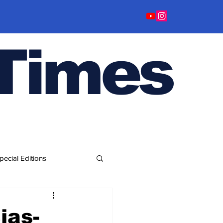
Time
s
pecial Editions
ias-