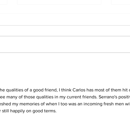
A jo
A sting he will never
forget
e qualities of a good friend, I think Carlos has most of them hit 
see many of those qualities in my current friends. Serrano's positi
freshed my memories of when I too was an incoming fresh men wi
 still happily on good terms.