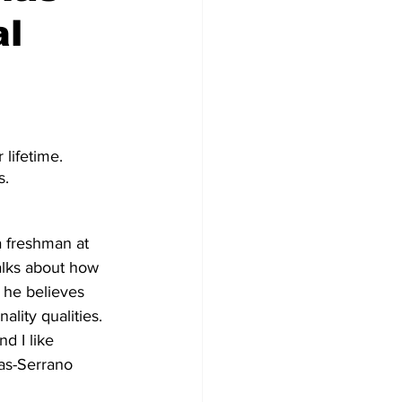
al
lifetime. 
s.
a freshman at 
alks about how 
 he believes 
ality qualities. 
nd I like 
as-Serrano 