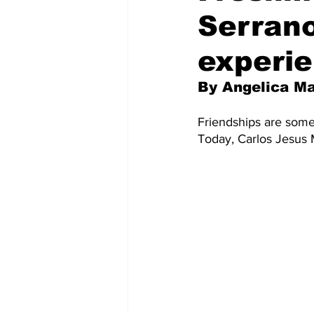
Serrano
experie
By Angelica M
Friendships are somet
Today, Carlos Jesus M