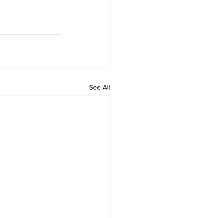
See All