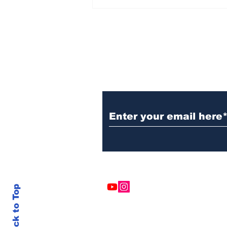
Subscribe to Our N
Back to Top