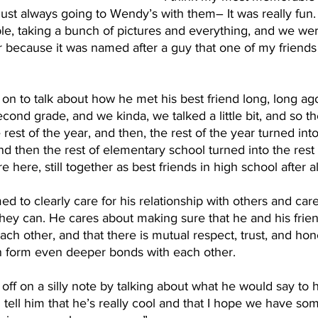
just always going to Wendy’s with them– It was really fun
able, taking a bunch of pictures and everything, and we we
 because it was named after a guy that one of my friends 
on to talk about how he met his best friend long, long ag
cond grade, and we kinda, we talked a little bit, and so t
e rest of the year, and then, the rest of the year turned into
d then the rest of elementary school turned into the rest
 here, still together as best friends in high school after al
 to clearly care for his relationship with others and ca
they can. He cares about making sure that he and his frie
ch other, and that there is mutual respect, trust, and ho
n form even deeper bonds with each other. 
ff on a silly note by talking about what he would say to hi
tell him that he’s really cool and that I hope we have so