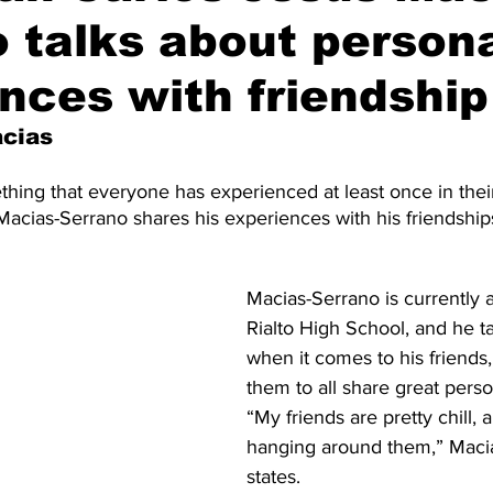
 talks about person
nces with friendship
acias
hing that everyone has experienced at least once in their 
acias-Serrano shares his experiences with his friendship
Macias-Serrano is currently 
Rialto High School, and he t
when it comes to his friends,
them to all share great person
“My friends are pretty chill, a
hanging around them,” Maci
states. 