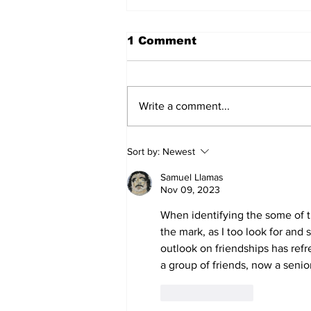
1 Comment
Write a comment...
The unmovable night
Sort by:
Newest
Samuel Llamas
Nov 09, 2023
When identifying the some of th
the mark, as I too look for and 
outlook on friendships has re
a group of friends, now a senior
Like
Reply