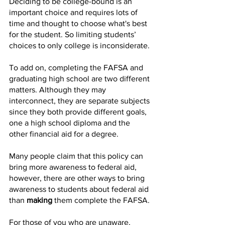
Deciding to be college-bound is an 
important choice and requires lots of 
time and thought to choose what's best 
for the student. So limiting students’ 
choices to only college is inconsiderate.
To add on, completing the FAFSA and 
graduating high school are two different 
matters. Although they may 
interconnect, they are separate subjects 
since they both provide different goals, 
one a high school diploma and the 
other financial aid for a degree.
Many people claim that this policy can 
bring more awareness to federal aid, 
however, there are other ways to bring 
awareness to students about federal aid 
than 
making
 them complete the FAFSA. 
For those of you who are unaware, 