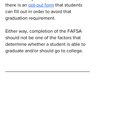
there is an 
opt-out form
 that students 
can fill out in order to avoid that 
graduation requirement. 
Either way, completion of the FAFSA 
should not be one of the factors that 
determine whether a student is able to 
graduate and/or should go to college.
Opinion