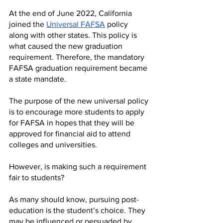
At the end of June 2022, California 
joined the 
Universal FAFSA
 policy 
along with other states. This policy is 
what caused the new graduation 
requirement. Therefore, the mandatory 
FAFSA graduation requirement became 
a state mandate. 
The purpose of the new universal policy 
is to encourage more students to apply 
for FAFSA in hopes that they will be 
approved for financial aid to attend 
colleges and universities.
However, is making such a requirement 
fair to students?
As many should know, pursuing post-
education is the student’s choice. They 
may be influenced or persuaded by 