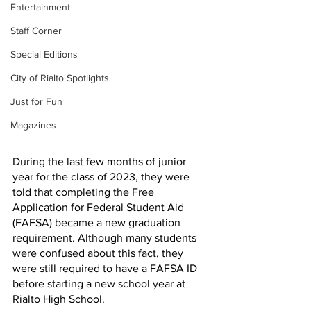
Entertainment
Staff Corner
Special Editions
City of Rialto Spotlights
Just for Fun
Magazines
During the last few months of junior 
year for the class of 2023, they were 
told that completing the Free 
Application for Federal Student Aid 
(FAFSA) became a new graduation 
requirement. Although many students 
were confused about this fact, they 
were still required to have a FAFSA ID 
before starting a new school year at 
Rialto High School. 