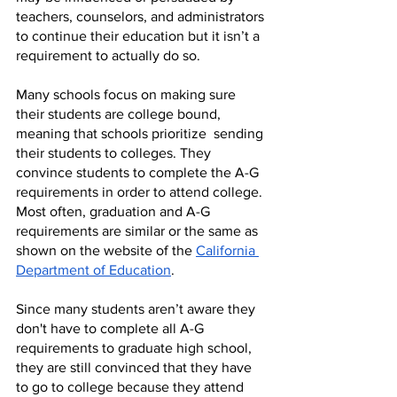
teachers, counselors, and administrators 
to continue their education but it isn’t a 
requirement to actually do so. 
Many schools focus on making sure 
their students are college bound, 
meaning that schools prioritize  sending 
their students to colleges. They 
convince students to complete the A-G 
requirements in order to attend college. 
Most often, graduation and A-G 
requirements are similar or the same as 
shown on the website of the 
California 
Department of Education
.
Since many students aren’t aware they 
don't have to complete all A-G 
requirements to graduate high school, 
they are still convinced that they have 
to go to college because they attend 