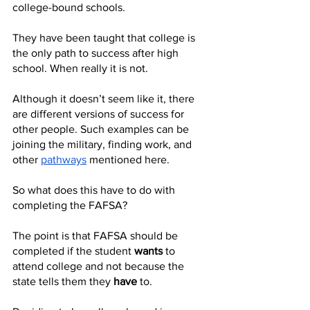
college-bound schools. 
They have been taught that college is 
the only path to success after high 
school. When really it is not. 
Although it doesn’t seem like it, there 
are different versions of success for 
other people. Such examples can be 
joining the military, finding work, and 
other 
pathways
 mentioned here. 
So what does this have to do with 
completing the FAFSA?
The point is that FAFSA should be 
completed if the student 
wants
 to 
attend college and not because the 
state tells them they 
have
 to. 