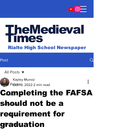
TheMedieval
Time
s
Rialto High School Newspaper
Post
All Posts
Kayley Munoz
All Posts
Oct 19, 2022
2 min read
Completing the FAFSA
News
should not be a
Opinion
requirement for
Features
graduation
Columns