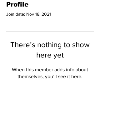
Profile
Join date: Nov 18, 2021
There’s nothing to show
here yet
When this member adds info about
themselves, you’ll see it here.
Subscribe to Our
Newsletter
Subscribe