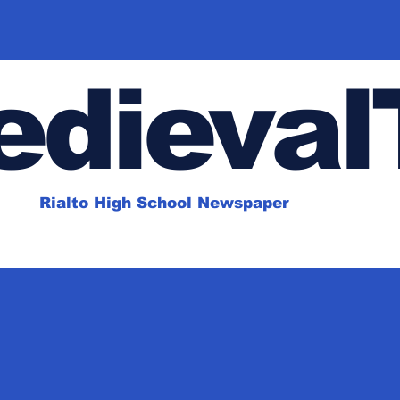
dieval
Rialto High School Newspaper