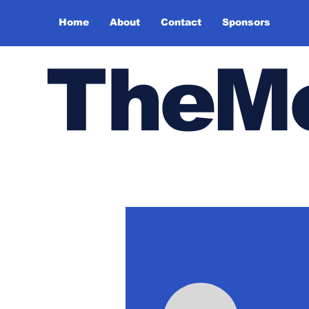
Home
About
Contact
Sponsors
TheMe