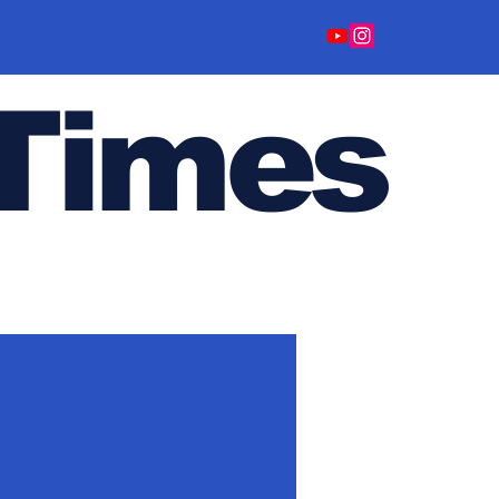
Time
s