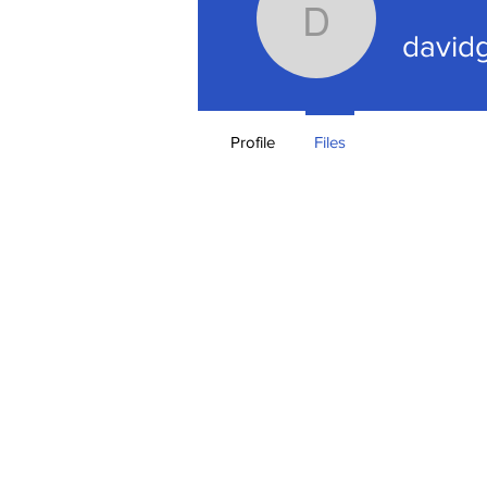
davidg16
david
Profile
Files