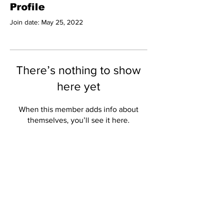
Profile
Join date: May 25, 2022
There’s nothing to show
here yet
When this member adds info about
themselves, you’ll see it here.
Subscribe to Our
Newsletter
Subscribe