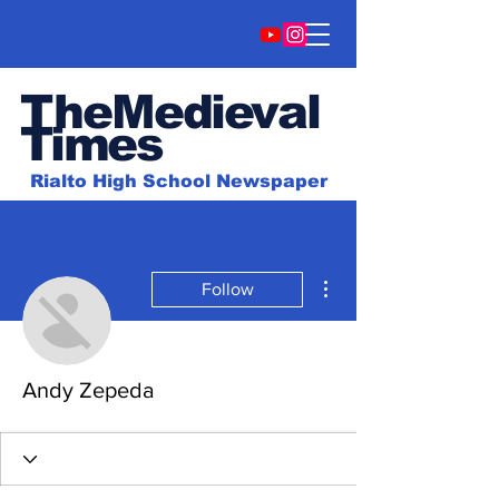
TheMedieval
Time
s
Rialto High School Newspaper
More actions
Follow
Andy Zepeda