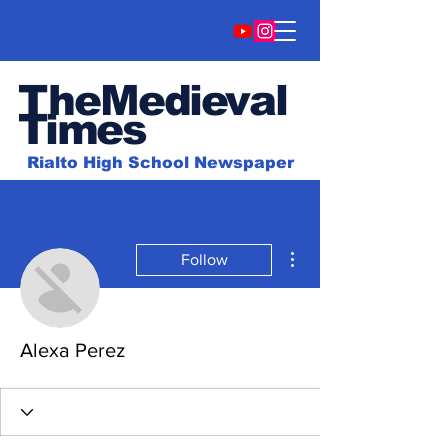
TheMedieval
Time
s
Rialto High School Newspaper
More actions
Follow
Alexa Perez