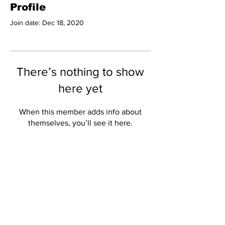
Profile
Join date: Dec 18, 2020
There’s nothing to show
here yet
When this member adds info about
themselves, you’ll see it here.
Subscribe to Our
Newsletter
Subscribe