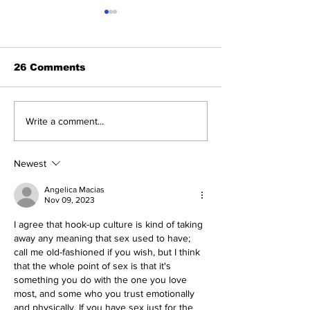
26 Comments
Students make
Invest in the 
Write a comment...
school bad, not the
of RHS stude
administration
Newest
Angelica Macias
Nov 09, 2023
I agree that hook-up culture is kind of taking 
away any meaning that sex used to have; 
call me old-fashioned if you wish, but I think 
that the whole point of sex is that it's 
something you do with the one you love 
most, and some who you trust emotionally 
and physically. If you have sex just for the 