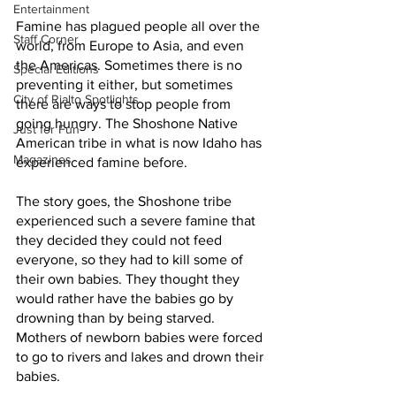
Entertainment
Famine has plagued people all over the 
Staff Corner
world, from Europe to Asia, and even 
the Americas. Sometimes there is no 
Special Editions
preventing it either, but sometimes 
City of Rialto Spotlights
there are ways to stop people from 
going hungry. The Shoshone Native 
Just for Fun
American tribe in what is now Idaho has 
Magazines
experienced famine before. 
The story goes, the Shoshone tribe 
experienced such a severe famine that 
they decided they could not feed 
everyone, so they had to kill some of 
their own babies. They thought they 
would rather have the babies go by 
drowning than by being starved. 
Mothers of newborn babies were forced 
to go to rivers and lakes and drown their 
babies. 