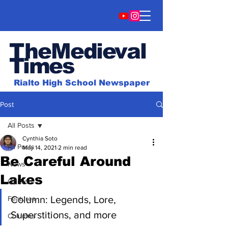
TheMedieval
Time
s
Rialto High School Newspaper
Post
All Posts
Cynthia Soto
All Posts
May 14, 2021
2 min read
Be Careful Around
News
Lakes
Opinion
Column: Legends, Lore, 
Features
Superstitions, and more
Columns