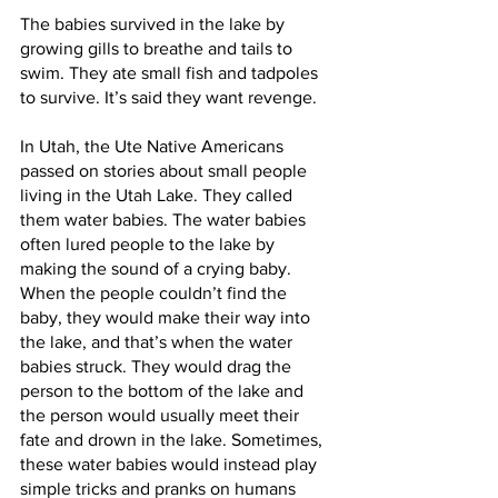
The babies survived in the lake by 
growing gills to breathe and tails to 
swim. They ate small fish and tadpoles 
to survive. It’s said they want revenge.
In Utah, the Ute Native Americans 
passed on stories about small people 
living in the Utah Lake. They called 
them water babies. The water babies 
often lured people to the lake by 
making the sound of a crying baby. 
When the people couldn’t find the 
baby, they would make their way into 
the lake, and that’s when the water 
babies struck. They would drag the 
person to the bottom of the lake and 
the person would usually meet their 
fate and drown in the lake. Sometimes, 
these water babies would instead play 
simple tricks and pranks on humans 