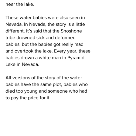
near the lake. 
These water babies were also seen in 
Nevada. In Nevada, the story is a little 
different. It’s said that the Shoshone 
tribe drowned sick and deformed 
babies, but the babies got really mad 
and overtook the lake. Every year, these 
babies drown a white man in Pyramid 
Lake in Nevada. 
All versions of the story of the water 
babies have the same plot, babies who 
died too young and someone who had 
to pay the price for it.