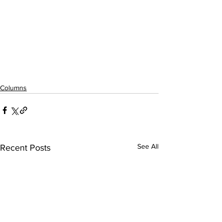
Columns
See All
Recent Posts