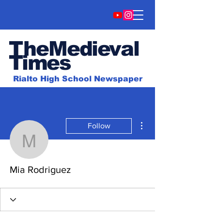
TheMedieval
Time
s
Rialto High School Newspaper
More actions
Follow
Mia Rodriguez
Mia Rodriguez