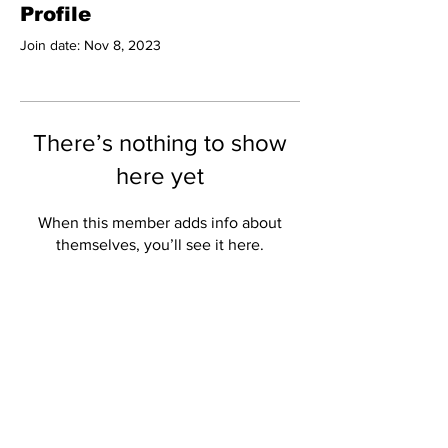
Profile
Join date: Nov 8, 2023
There’s nothing to show
here yet
When this member adds info about
themselves, you’ll see it here.
Subscribe to Our
Newsletter
Subscribe