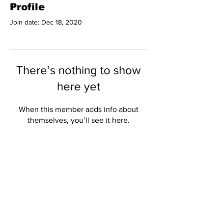
Profile
Join date: Dec 18, 2020
There’s nothing to show
here yet
When this member adds info about
themselves, you’ll see it here.
Subscribe to Our
Newsletter
Subscribe