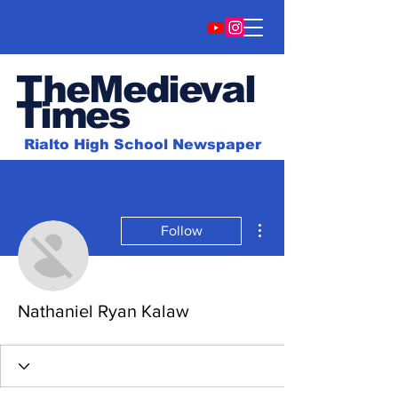
TheMedieval
Time
s
Rialto High School Newspaper
More actions
Follow
Nathaniel Ryan Kalaw