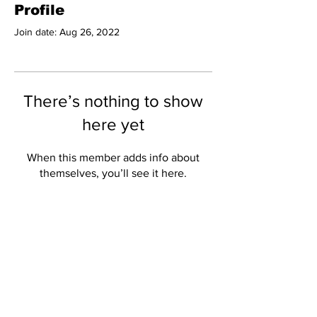
Profile
Join date: Aug 26, 2022
There’s nothing to show
here yet
When this member adds info about
themselves, you’ll see it here.
Subscribe to Our
Newsletter
Subscribe