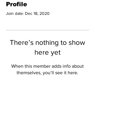
Profile
Join date: Dec 18, 2020
There’s nothing to show
here yet
When this member adds info about
themselves, you’ll see it here.
Subscribe to Our
Newsletter
Subscribe