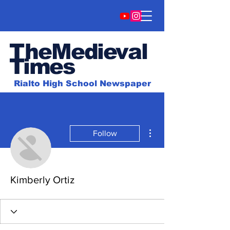
TheMedieval
Time
s
Rialto High School Newspaper
More actions
Follow
Kimberly Ortiz