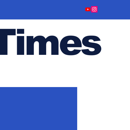
Time
s