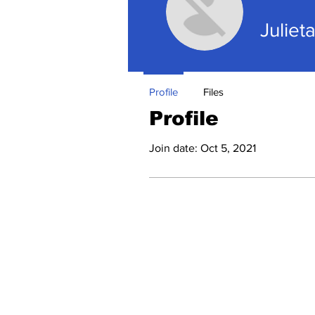
Juliet
Profile
Files
Profile
Join date: Oct 5, 2021