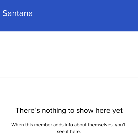
a Santana
There’s nothing to show here yet
When this member adds info about themselves, you’ll
see it here.