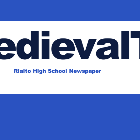
dieval
Rialto High School Newspaper