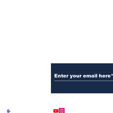
Subscribe to Our N