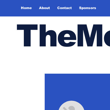
Home
About
Contact
Sponsors
TheMe