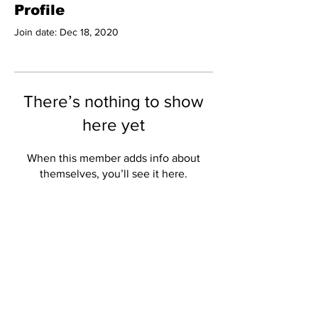
Profile
Join date: Dec 18, 2020
There’s nothing to show
here yet
When this member adds info about
themselves, you’ll see it here.
Subscribe to Our
Newsletter
Subscribe