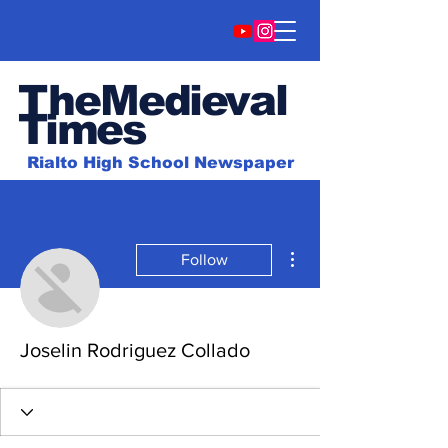
TheMedieval
Time
s
Rialto High School Newspaper
More actions
Follow
Joselin Rodriguez Collado