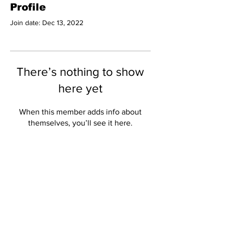
Profile
Join date: Dec 13, 2022
There’s nothing to show
here yet
When this member adds info about
themselves, you’ll see it here.
Subscribe to Our
Newsletter
Subscribe