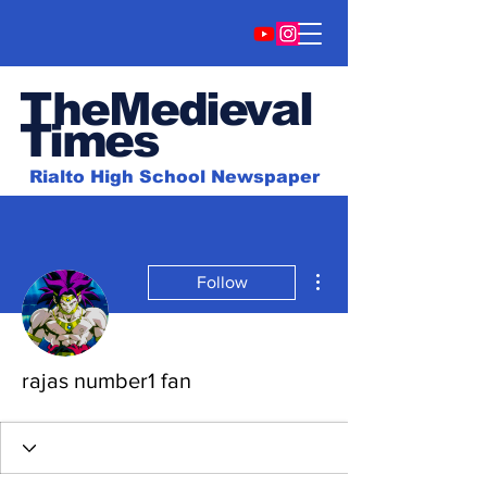
TheMedieval
Time
s
Rialto High School Newspaper
More actions
Follow
rajas number1 fan