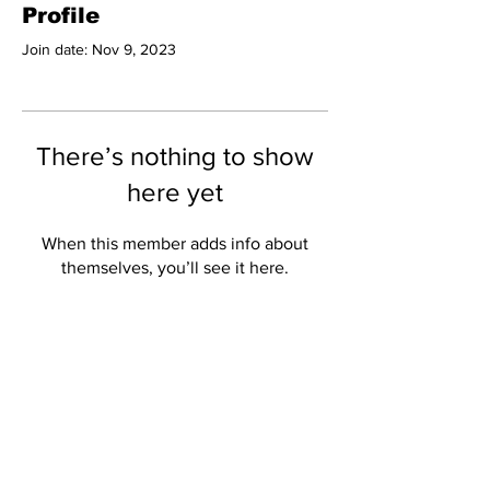
Profile
Join date: Nov 9, 2023
There’s nothing to show
here yet
When this member adds info about
themselves, you’ll see it here.
Subscribe to Our
Newsletter
Subscribe