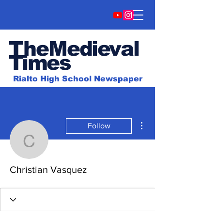
TheMedieval
Time
s
Rialto High School Newspaper
More actions
Follow
Christian Vasquez
Christian Vasquez