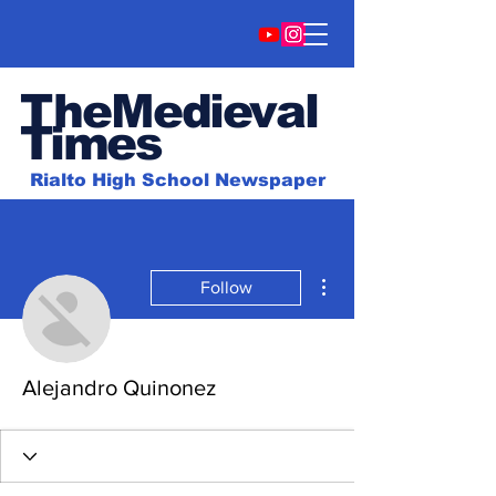
TheMedieval
Time
s
Rialto High School Newspaper
More actions
Follow
Alejandro Quinonez