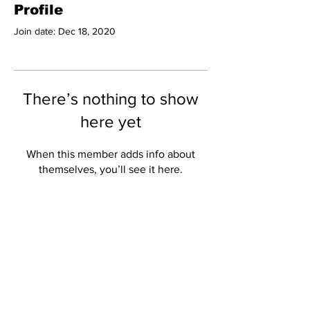
Profile
Join date: Dec 18, 2020
There’s nothing to show
here yet
When this member adds info about
themselves, you’ll see it here.
Subscribe to Our
Newsletter
Subscribe