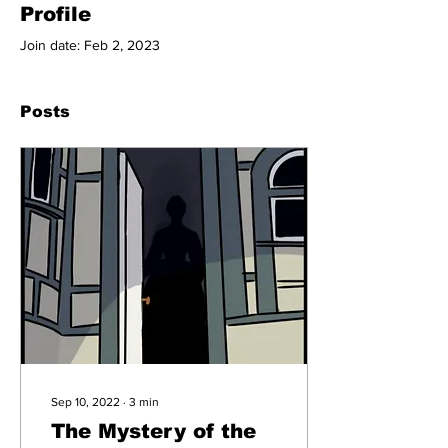
Profile
Join date: Feb 2, 2023
Posts
Sep 10, 2022
∙
3
min
The Mystery of the