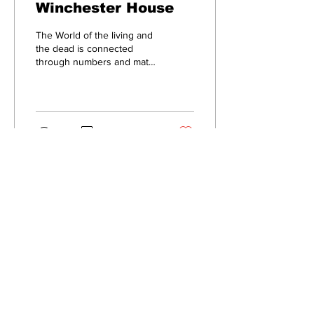
Winchester House
The World of the living and
the dead is connected
through numbers and math
September 5, 2022, marks
the 100th anniversary of
the...
37
0
Subscribe to Our
Newsletter
Subscribe