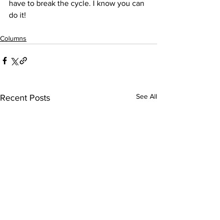
have to break the cycle. I know you can 
do it!
Columns
See All
Recent Posts