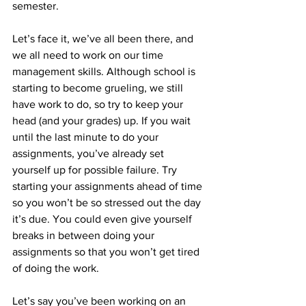
semester.
Let’s face it, we’ve all been there, and 
we all need to work on our time 
management skills. Although school is 
starting to become grueling, we still 
have work to do, so try to keep your 
head (and your grades) up. If you wait 
until the last minute to do your 
assignments, you’ve already set 
yourself up for possible failure. Try 
starting your assignments ahead of time 
so you won’t be so stressed out the day 
it’s due. You could even give yourself 
breaks in between doing your 
assignments so that you won’t get tired 
of doing the work. 
Let’s say you’ve been working on an 