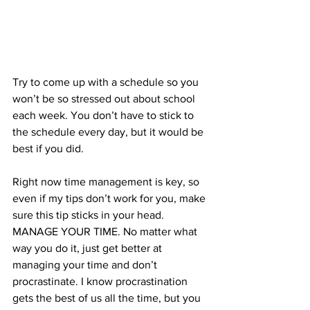
Try to come up with a schedule so you 
won’t be so stressed out about school 
each week. You don’t have to stick to 
the schedule every day, but it would be 
best if you did. 
Right now time management is key, so 
even if my tips don’t work for you, make 
sure this tip sticks in your head. 
MANAGE YOUR TIME. No matter what 
way you do it, just get better at 
managing your time and don’t 
procrastinate. I know procrastination 
gets the best of us all the time, but you 