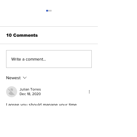
10 Comments
Study Tips with the
Have you Eve
Write a comment...
Raj: 11/14/23
Played?
Newest
Julian Torres
Dec 18, 2020
I agree you should manage your time.
Like
Reply
Abigail Ramos
Dec 18, 2020