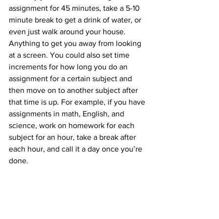
assignment for 45 minutes, take a 5-10 
minute break to get a drink of water, or 
even just walk around your house. 
Anything to get you away from looking 
at a screen. You could also set time 
increments for how long you do an 
assignment for a certain subject and 
then move on to another subject after 
that time is up. For example, if you have 
assignments in math, English, and 
science, work on homework for each 
subject for an hour, take a break after 
each hour, and call it a day once you’re 
done. 