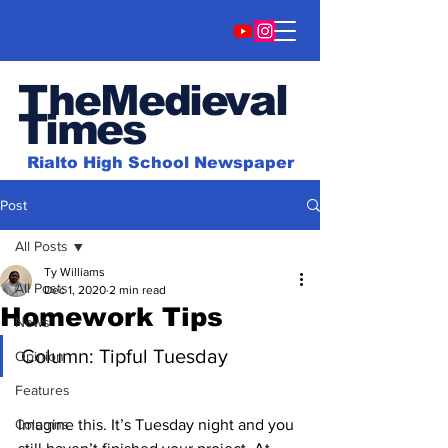
TheMedieval
Time
s
Rialto High School Newspaper
Post
All Posts
Ty Williams
All Posts
Dec 1, 2020
2 min read
Homework Tips
News
Column: Tipful Tuesday
Opinion
Features
Columns
Imagine this. It’s Tuesday night and you 