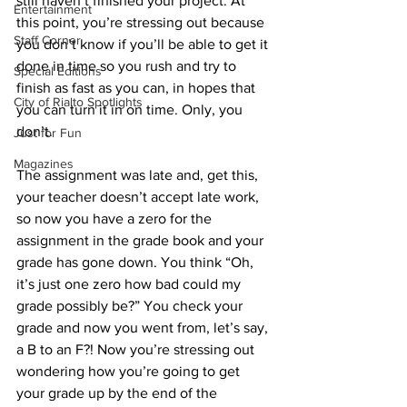
still haven’t finished your project. At 
Entertainment
this point, you’re stressing out because 
Staff Corner
you don’t know if you’ll be able to get it 
done in time so you rush and try to 
Special Editions
finish as fast as you can, in hopes that 
City of Rialto Spotlights
you can turn it in on time. Only, you 
don’t. 
Just for Fun
Magazines
The assignment was late and, get this, 
your teacher doesn’t accept late work, 
so now you have a zero for the 
assignment in the grade book and your 
grade has gone down. You think “Oh, 
it’s just one zero how bad could my 
grade possibly be?” You check your 
grade and now you went from, let’s say, 
a B to an F?! Now you’re stressing out 
wondering how you’re going to get 
your grade up by the end of the 