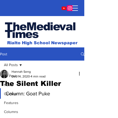
TheMedieval
Time
s
Rialto High School Newspaper
Post
All Posts
Hannah Seng
All Posts
Dec 14, 2020
4 min read
The Silent Killer
News
Column: Goat Puke
Opinion
Features
Columns