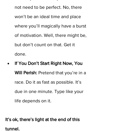
not need to be perfect. No, there 
won’t be an ideal time and place 
where you’ll magically have a burst 
of motivation. Well, there might be, 
but don’t count on that. Get it 
done. 
If You Don’t Start Right Now, You 
Will Perish: 
Pretend that you’re in a 
race. Do it as fast as possible. It’s 
due in one minute. Type like your 
life depends on it. 
It’s ok, there’s light at the end of this 
tunnel.