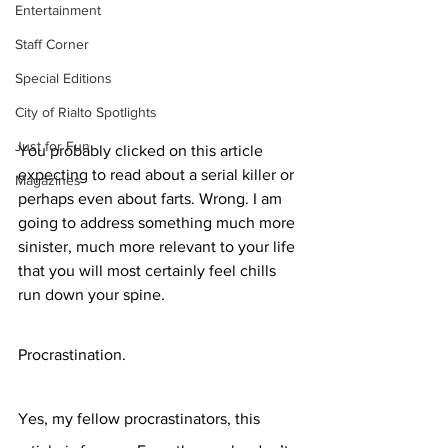
Entertainment
Staff Corner
Special Editions
City of Rialto Spotlights
Just for Fun
You probably clicked on this article 
expecting to read about a serial killer or 
Magazines
perhaps even about farts. Wrong. I am 
going to address something much more 
sinister, much more relevant to your life 
that you will most certainly feel chills 
run down your spine.
Procrastination. 
Yes, my fellow procrastinators, this 