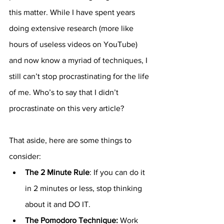
this matter. While I have spent years 
doing extensive research (more like 
hours of useless videos on YouTube) 
and now know a myriad of techniques, I 
still can’t stop procrastinating for the life 
of me. Who’s to say that I didn’t 
procrastinate on this very article? 
That aside, here are some things to 
consider:
The 2 Minute Rule
: If you can do it 
in 2 minutes or less, stop thinking 
about it and DO IT. 
The Pomodoro Technique: 
Work 