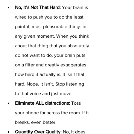
No, It’s Not That Hard: 
Your brain is 
wired to push you to do the least 
painful, most pleasurable things in 
any given moment. When you think 
about that thing that you absolutely 
do not want to do, your brain puts 
on a filter and greatly exaggerates 
how hard it actually is. It isn’t that 
hard. Nope. It isn’t. Stop listening 
to that voice and just move. 
Eliminate ALL distractions: 
Toss 
your phone far across the room. If it 
breaks, even better. 
Quantity Over Quality: 
No, it does 