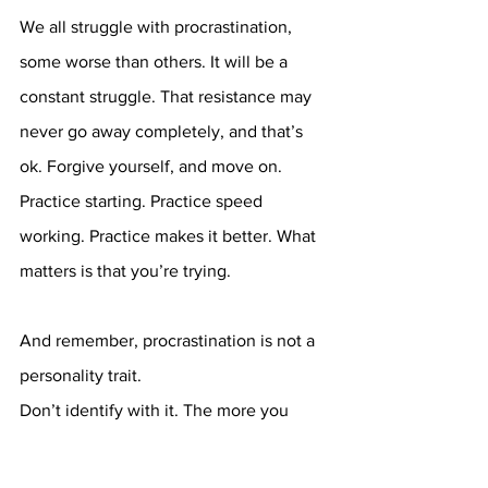
We all struggle with procrastination, 
some worse than others. It will be a 
constant struggle. That resistance may 
never go away completely, and that’s 
ok. Forgive yourself, and move on. 
Practice starting. Practice speed 
working. Practice makes it better. What 
matters is that you’re trying. 
And remember, procrastination is not a 
personality trait. 
Don’t identify with it. The more you 
accept that it’s a part of your identity, 
the more you’ll honor that belief and 