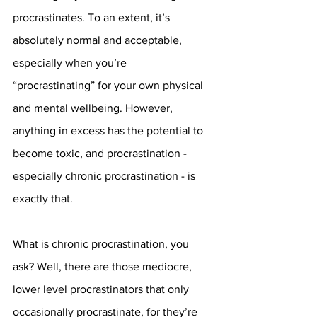
procrastinates. To an extent, it’s 
absolutely normal and acceptable, 
especially when you’re 
“procrastinating” for your own physical 
and mental wellbeing. However, 
anything in excess has the potential to 
become toxic, and procrastination - 
especially chronic procrastination - is 
exactly that.
What is chronic procrastination, you 
ask? Well, there are those mediocre, 
lower level procrastinators that only 
occasionally procrastinate, for they’re 