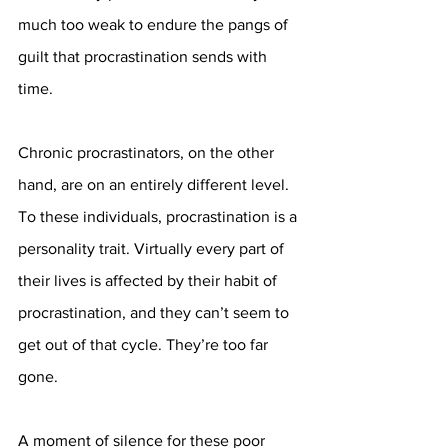
much too weak to endure the pangs of 
guilt that procrastination sends with 
time. 
Chronic procrastinators, on the other 
hand, are on an entirely different level. 
To these individuals, procrastination is a 
personality trait. Virtually every part of 
their lives is affected by their habit of 
procrastination, and they can’t seem to 
get out of that cycle. They’re too far 
gone. 
A moment of silence for these poor 