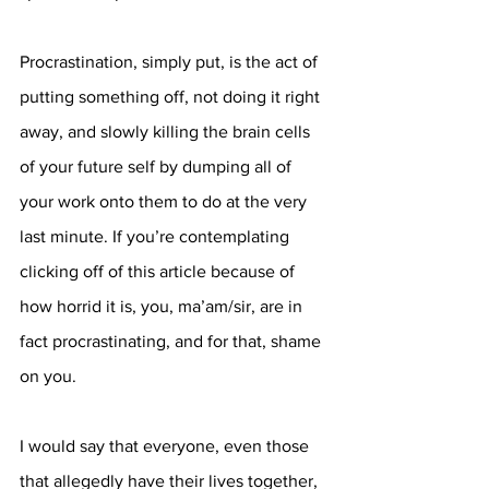
Procrastination, simply put, is the act of 
putting something off, not doing it right 
away, and slowly killing the brain cells 
of your future self by dumping all of 
your work onto them to do at the very 
last minute. If you’re contemplating 
clicking off of this article because of 
how horrid it is, you, ma’am/sir, are in 
fact procrastinating, and for that, shame 
on you.
I would say that everyone, even those 
that allegedly have their lives together, 