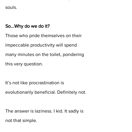
souls.
So...Why do we do it?
Those who pride themselves on their 
impeccable productivity will spend 
many minutes on the toilet, pondering 
this very question. 
It’s not like procrastination is 
evolutionarily beneficial. Definitely not. 
The answer is laziness. I kid. It sadly is 
not that simple. 