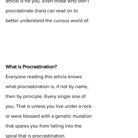
article is for you. Even those who don’t 
procrastinate (liars) can read on to 
better understand the curious world of:
What is Procrastination?
Everyone reading this article knows 
what procrastination is, if not by name, 
then by principle. Every single one of 
you. That is unless you live under a rock 
or were blessed with a genetic mutation 
that spares you from falling into the 
spiral that is procrastination. 