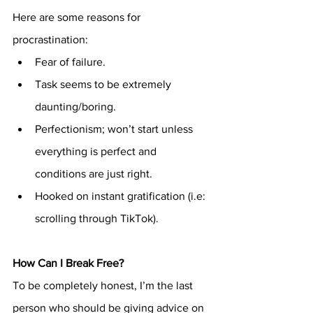
Here are some reasons for 
procrastination:
Fear of failure.
Task seems to be extremely 
daunting/boring.
Perfectionism; won’t start unless 
everything is perfect and 
conditions are just right.
Hooked on instant gratification (i.e: 
scrolling through TikTok).
How Can I Break Free?
To be completely honest, I’m the last 
person who should be giving advice on 