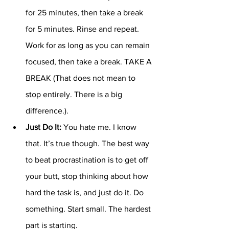
for 25 minutes, then take a break 
for 5 minutes. Rinse and repeat. 
Work for as long as you can remain 
focused, then take a break. TAKE A 
BREAK (That does not mean to 
stop entirely. There is a big 
difference.).
Just Do It:
 You hate me. I know 
that. It’s true though. The best way 
to beat procrastination is to get off 
your butt, stop thinking about how 
hard the task is, and just do it. Do 
something. Start small. The hardest 
part is starting.