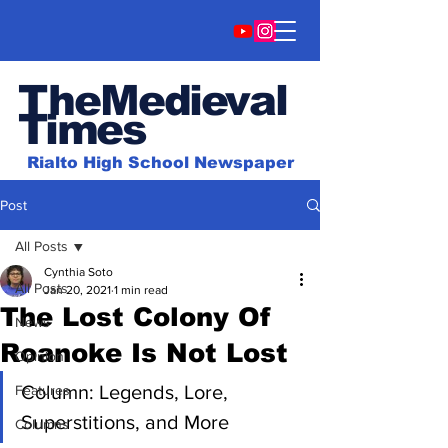
TheMedieval
Time
s
Rialto High School Newspaper
Post
All Posts
Cynthia Soto
All Posts
Jan 20, 2021
1 min read
The Lost Colony Of
News
Roanoke Is Not Lost
Opinion
Column: Legends, Lore, 
Features
Superstitions, and More
Columns