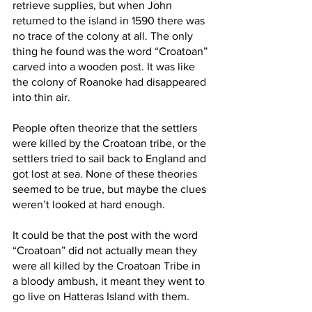
retrieve supplies, but when John 
returned to the island in 1590 there was 
no trace of the colony at all. The only 
thing he found was the word “Croatoan” 
carved into a wooden post. It was like 
the colony of Roanoke had disappeared 
into thin air. 
People often theorize that the settlers 
were killed by the Croatoan tribe, or the 
settlers tried to sail back to England and 
got lost at sea. None of these theories 
seemed to be true, but maybe the clues 
weren’t looked at hard enough.
It could be that the post with the word 
“Croatoan” did not actually mean they 
were all killed by the Croatoan Tribe in 
a bloody ambush, it meant they went to 
go live on Hatteras Island with them. 