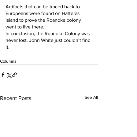
Artifacts that can be traced back to 
Europeans were found on Hatteras 
Island to prove the Roanoke colony 
went to live there.
In conclusion, the Roanoke Colony was 
never lost, John White just couldn’t find 
it. 
Columns
See All
Recent Posts