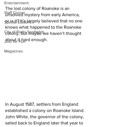
Entertainment
The lost colony of Roanoke is an 
Staff Corner
unsolved mystery from early America, 
or is it? It’s largely believed that no one 
Special Editions
knows what happened to the Roanoke 
City of Rialto Spotlights
colony, but maybe we haven’t thought 
about it hard enough.
Just for Fun
Magazines
In August 1587, settlers from England 
established a colony on Roanoke Island. 
John White, the governor of the colony, 
sailed back to England later that year to 