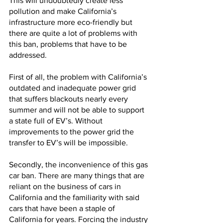
This will undoubtedly create less 
pollution and make California’s 
infrastructure more eco-friendly but 
there are quite a lot of problems with 
this ban, problems that have to be 
addressed. 
First of all, the problem with California’s 
outdated and inadequate power grid 
that suffers blackouts nearly every 
summer and will not be able to support 
a state full of EV’s. Without 
improvements to the power grid the 
transfer to EV’s will be impossible. 
Secondly, the inconvenience of this gas 
car ban. There are many things that are 
reliant on the business of cars in 
California and the familiarity with said 
cars that have been a staple of 
California for years. Forcing the industry 