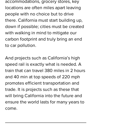
accommodations, grocery stores, key 
locations are often miles apart leaving 
people with no choice but to drive 
there. California must start building up, 
down if possible; cities must be created 
with walking in mind to mitigate our 
carbon footprint and truly bring an end 
to car pollution. 
And projects such as California’s high 
speed rail is exactly what is needed. A 
train that can travel 380 miles in 2 hours 
and 40 min at top speeds of 220 mph 
promotes efficient transportation and 
trade. It is projects such as these that 
will bring California into the future and 
ensure the world lasts for many years to 
come. 