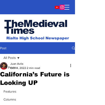
TheMedieval
Time
s
Rialto High School Newspaper
Post
All Posts
Juan Avila
All Posts
Oct 14, 2022
2 min read
California’s Future is
News
Looking UP
Opinion
Features
Columns