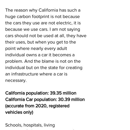
The reason why California has such a 
huge carbon footprint is not because 
the cars they use are not electric, it is 
because we use cars. I am not saying 
cars should not be used at all, they have 
their uses, but when you get to the 
point where nearly every adult 
individual owns a car
it becomes a 
problem. And the blame is not on the 
individual but on the state for creating 
an infrastructure where a car is 
necessary. 
California population: 39.35 million
California Car population: 30.39 million
(accurate from 2020, registered 
vehicles only)
Schools, hospitals, living 