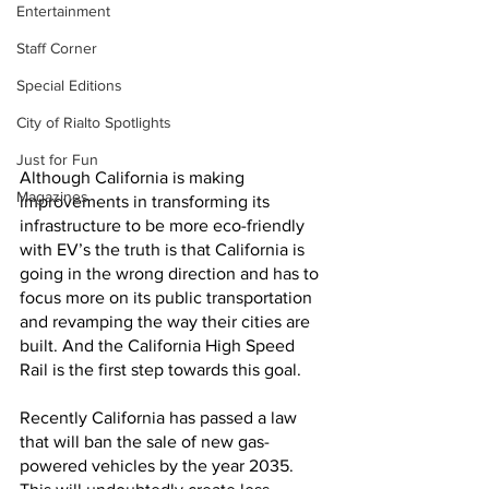
Entertainment
Staff Corner
Special Editions
City of Rialto Spotlights
Just for Fun
Although California is making 
Magazines
improvements in transforming its 
infrastructure to be more eco-friendly 
with EV’s the truth is that California is 
going in the wrong direction and has to 
focus more on its public transportation 
and revamping the way their cities are 
built. And the California High Speed 
Rail is the first step towards this goal. 
Recently California has passed a law 
that will ban the sale of new gas-
powered vehicles by the year 2035. 