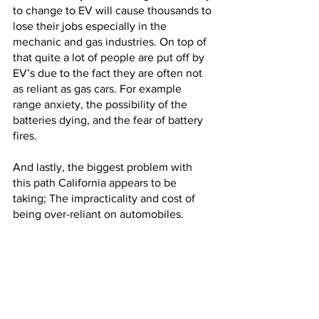
to change to EV will cause thousands to 
lose their jobs especially in the 
mechanic and gas industries. On top of 
that quite a lot of people are put off by 
EV’s due to the fact they are often not 
as reliant as gas cars. For example 
range anxiety, the possibility of the 
batteries dying, and the fear of battery 
fires. 
And lastly, the biggest problem with 
this path California appears to be 
taking; The impracticality and cost of 
being over-reliant on automobiles. 